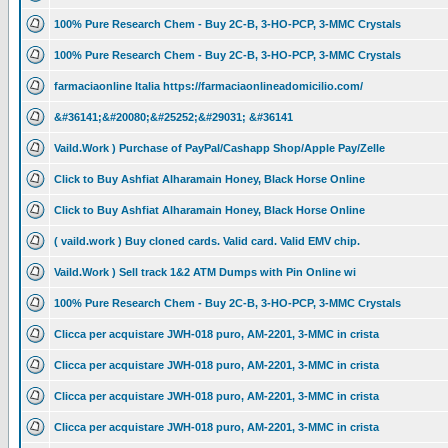
100% Pure Research Chem - Buy 2C-B, 3-HO-PCP, 3-MMC Crystals
100% Pure Research Chem - Buy 2C-B, 3-HO-PCP, 3-MMC Crystals
farmaciaonline Italia https://farmaciaonlineadomicilio.com/
&#36141;&#20080;&#25252;&#29031; &#36141
Vaild.Work ) Purchase of PayPal/Cashapp Shop/Apple Pay/Zelle
Click to Buy Ashfiat Alharamain Honey, Black Horse Online
Click to Buy Ashfiat Alharamain Honey, Black Horse Online
( vaild.work ) Buy cloned cards. Valid card. Valid EMV chip.
Vaild.Work ) Sell track 1&2 ATM Dumps with Pin Online wi
100% Pure Research Chem - Buy 2C-B, 3-HO-PCP, 3-MMC Crystals
Clicca per acquistare JWH-018 puro, AM-2201, 3-MMC in crista
Clicca per acquistare JWH-018 puro, AM-2201, 3-MMC in crista
Clicca per acquistare JWH-018 puro, AM-2201, 3-MMC in crista
Clicca per acquistare JWH-018 puro, AM-2201, 3-MMC in crista