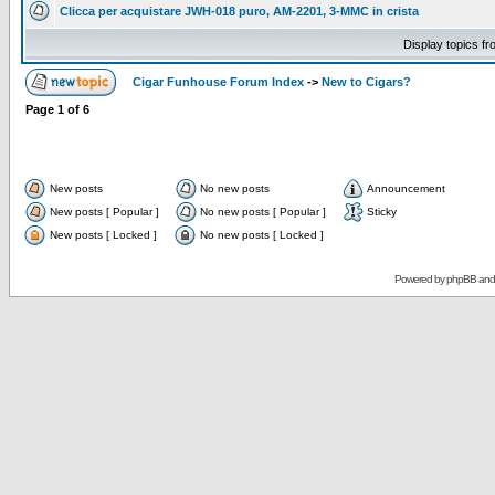
Clicca per acquistare JWH-018 puro, AM-2201, 3-MMC in crista
Display topics f
Cigar Funhouse Forum Index
->
New to Cigars?
Page
1
of
6
New posts
No new posts
Announcement
New posts [ Popular ]
No new posts [ Popular ]
Sticky
New posts [ Locked ]
No new posts [ Locked ]
Powered by
phpBB
an