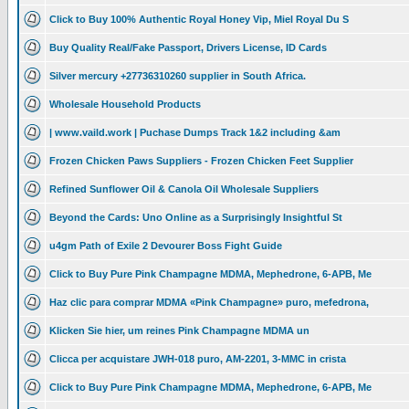
Click to Buy 100% Authentic Royal Honey Vip, Miel Royal Du S
Buy Quality Real/Fake Passport, Drivers License, ID Cards
Silver mercury +27736310260 supplier in South Africa.
Wholesale Household Products
| www.vaild.work | Puchase Dumps Track 1&2 including &am
Frozen Chicken Paws Suppliers - Frozen Chicken Feet Supplier
Refined Sunflower Oil & Canola Oil Wholesale Suppliers
Beyond the Cards: Uno Online as a Surprisingly Insightful St
u4gm Path of Exile 2 Devourer Boss Fight Guide
Click to Buy Pure Pink Champagne MDMA, Mephedrone, 6-APB, Me
Haz clic para comprar MDMA «Pink Champagne» puro, mefedrona,
Klicken Sie hier, um reines Pink Champagne MDMA un
Clicca per acquistare JWH-018 puro, AM-2201, 3-MMC in crista
Click to Buy Pure Pink Champagne MDMA, Mephedrone, 6-APB, Me