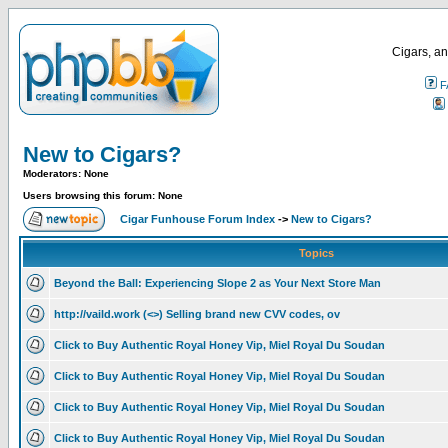
Cigars, an
F
New to Cigars?
Moderators: None
Users browsing this forum: None
Cigar Funhouse Forum Index
->
New to Cigars?
Topics
Beyond the Ball: Experiencing Slope 2 as Your Next Store Man
http://vaild.work (<>) Selling brand new CVV codes, ov
Click to Buy Authentic Royal Honey Vip, Miel Royal Du Soudan
Click to Buy Authentic Royal Honey Vip, Miel Royal Du Soudan
Click to Buy Authentic Royal Honey Vip, Miel Royal Du Soudan
Click to Buy Authentic Royal Honey Vip, Miel Royal Du Soudan