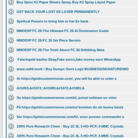
Buy Spice K2 Paper Sheets Spray, Buy K2 Spray Liquid Paper
GET BACK YOUR LOST EX LOVER PERMANENTLY
Spiritual Powers to bring him or her Ex back .
MMOEXP FC 26:The Ultimate FC 26 AI Domination Guide
MMOEXP FC 26:FC 26 Set Piece Secrets
MMOEXP FC 26:The Truth About FC 26 Dribbling Meta
Falschgeld kaufen Ebay,Fake euros,fake money euro WhatsApp
www.vaild.work ! Buy Dumps Store Legit BUSINESS/SIGNATURE/WO
At https://getdocumentsnow.com/, you will be able to order a
&#1053;&#1072; &#1089;&#1072;&#1081;&
Su https://getdocumentsnow.com/it/, potrai ordinare un visto
På https://getdocumentsnow.com/sv/ kommer du att kunna bestä
Sur https://getdocumentsnow.com/fr/, vous pouvez commander u
100% Pure Research Chem - Buy 2C-B, 3-HO-PCP, 3-MMC Crystals
100% Pure Research Chem - Buy 2C-B, 3-HO-PCP, 3-MMC Crystals