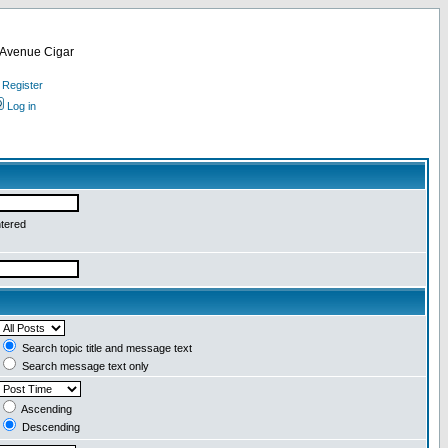
d Avenue Cigar
Register
Log in
ntered
Search topic title and message text
Search message text only
Ascending
Descending