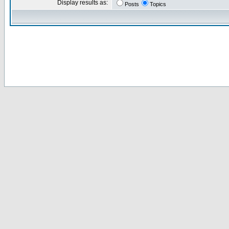
Display results as:
Posts
Topics