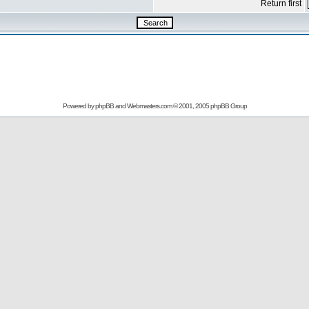
Return first
Powered by
phpBB
and
Webmasters.com
© 2001, 2005 phpBB Group