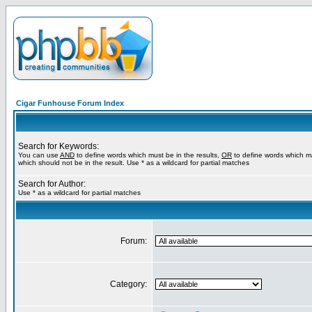
Cigar Funhouse Forum Index
Search for Keywords:
You can use
AND
to define words which must be in the results,
OR
to define words which m
which should not be in the result. Use * as a wildcard for partial matches
Search for Author:
Use * as a wildcard for partial matches
Forum:
Category: