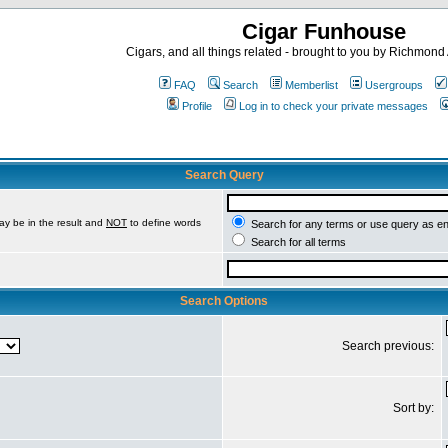
Cigar Funhouse
Cigars, and all things related - brought to you by Richmon
FAQ
Search
Memberlist
Usergroups
Profile
Log in to check your private messages
Search Query
ay be in the result and
NOT
to define words
Search for any terms or use query as e
Search for all terms
Search Options
Search previous:
Sort by: