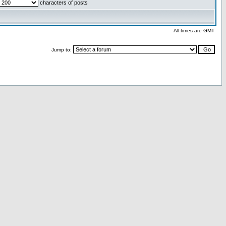
characters of posts
All times are GMT
Jump to: