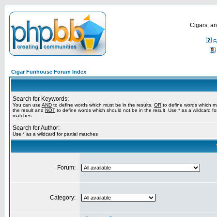
Cigars, an
F
Cigar Funhouse Forum Index
Search for Keywords:
You can use
AND
to define words which must be in the results,
OR
to define words which m
the result and
NOT
to define words which should not be in the result. Use * as a wildcard for
matches
Search for Author:
Use * as a wildcard for partial matches
Forum:
Category: