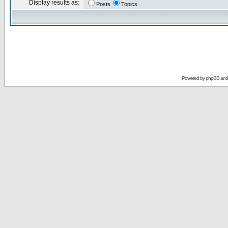
Display results as:
Posts
Topics
Powered by
phpBB
an