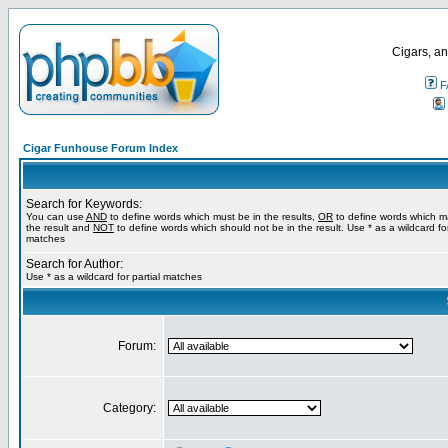
Cigars, an
F
Cigar Funhouse Forum Index
Search for Keywords:
You can use
AND
to define words which must be in the results,
OR
to define words which m
the result and
NOT
to define words which should not be in the result. Use * as a wildcard for
matches
Search for Author:
Use * as a wildcard for partial matches
Forum:
Category: