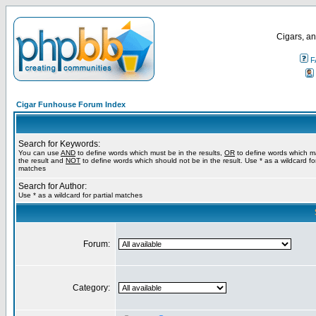
Cigars, an
F
Cigar Funhouse Forum Index
Search for Keywords:
You can use
AND
to define words which must be in the results,
OR
to define words which m
the result and
NOT
to define words which should not be in the result. Use * as a wildcard for
matches
Search for Author:
Use * as a wildcard for partial matches
Forum:
Category: