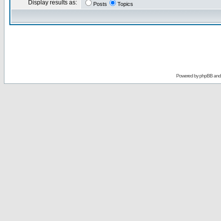
Display results as:
Posts
Topics
Powered by
phpBB
an