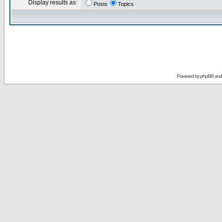
Display results as:
Posts
Topics
Powered by
phpBB
an