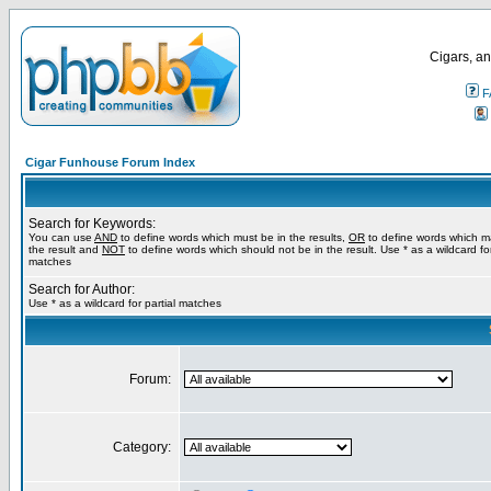
Cigars, an
F
Cigar Funhouse Forum Index
Search for Keywords:
You can use
AND
to define words which must be in the results,
OR
to define words which m
the result and
NOT
to define words which should not be in the result. Use * as a wildcard for
matches
Search for Author:
Use * as a wildcard for partial matches
Forum:
Category: