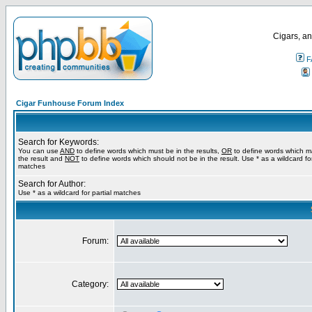
Cigars, an
F
Cigar Funhouse Forum Index
Search for Keywords:
You can use
AND
to define words which must be in the results,
OR
to define words which m
the result and
NOT
to define words which should not be in the result. Use * as a wildcard for
matches
Search for Author:
Use * as a wildcard for partial matches
Forum:
Category: