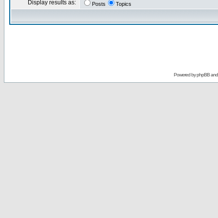
Display results as:
Posts
Topics
Powered by
phpBB
an