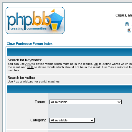
Cigars, an
F
Cigar Funhouse Forum Index
Search for Keywords:
You can use
AND
to define words which must be in the results,
OR
to define words which m
the result and
NOT
to define words which should not be in the result. Use * as a wildcard for
matches
Search for Author:
Use * as a wildcard for partial matches
Forum:
Category: