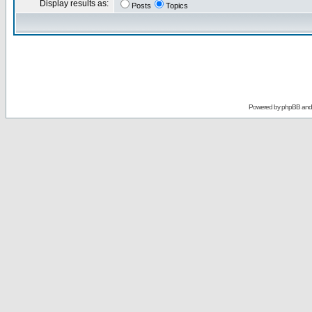
Display results as:
Posts
Topics
Powered by
phpBB
an