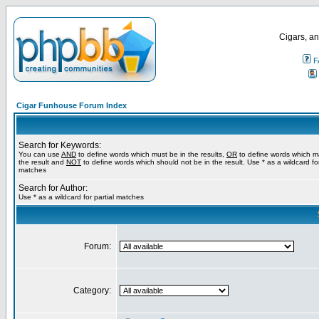
Cigars, an
F
Cigar Funhouse Forum Index
Search for Keywords:
You can use
AND
to define words which must be in the results,
OR
to define words which m
the result and
NOT
to define words which should not be in the result. Use * as a wildcard for
matches
Search for Author:
Use * as a wildcard for partial matches
Forum:
Category: