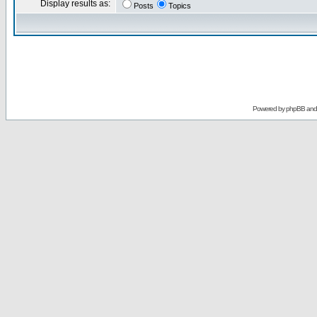
Display results as:
Posts
Topics
Powered by
phpBB
an