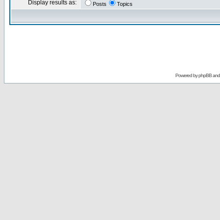
Display results as:
Posts
Topics
Powered by
phpBB
an