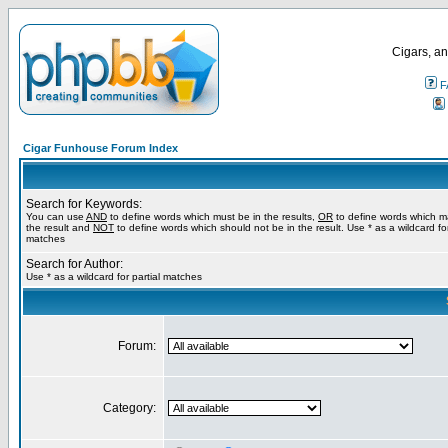
Cigars, an
F
Cigar Funhouse Forum Index
Search for Keywords:
You can use
AND
to define words which must be in the results,
OR
to define words which m
the result and
NOT
to define words which should not be in the result. Use * as a wildcard for
matches
Search for Author:
Use * as a wildcard for partial matches
Forum:
Category: