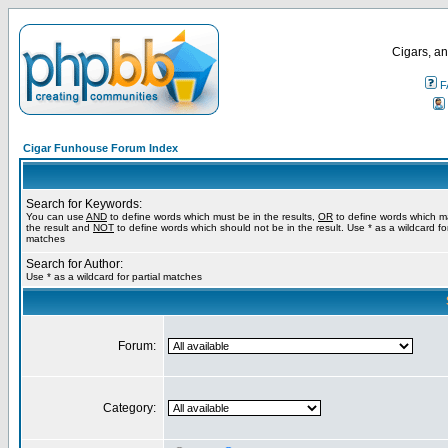
Cigars, an
F
Cigar Funhouse Forum Index
Search for Keywords:
You can use
AND
to define words which must be in the results,
OR
to define words which m
the result and
NOT
to define words which should not be in the result. Use * as a wildcard for
matches
Search for Author:
Use * as a wildcard for partial matches
Forum:
Category: