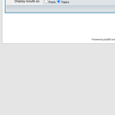
Display results as:
Posts
Topics
Powered by
phpBB
an