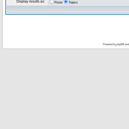
Display results as:
Posts
Topics
Powered by
phpBB
an