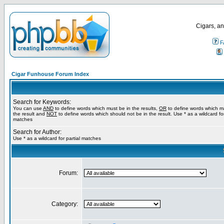
Cigars, an
F
Cigar Funhouse Forum Index
Search for Keywords:
You can use
AND
to define words which must be in the results,
OR
to define words which m
the result and
NOT
to define words which should not be in the result. Use * as a wildcard for
matches
Search for Author:
Use * as a wildcard for partial matches
Forum:
Category: