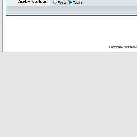
Display results as:
Posts
Topics
Powered by
phpBB
an