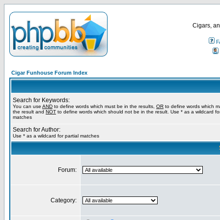
Cigars, an
F
Cigar Funhouse Forum Index
Search for Keywords:
You can use
AND
to define words which must be in the results,
OR
to define words which m
the result and
NOT
to define words which should not be in the result. Use * as a wildcard for
matches
Search for Author:
Use * as a wildcard for partial matches
Forum:
Category: