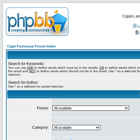
Cigars, an
F
Cigar Funhouse Forum Index
Search for Keywords:
You can use
AND
to define words which must be in the results,
OR
to define words which m
the result and
NOT
to define words which should not be in the result. Use * as a wildcard for
matches
Search for Author:
Use * as a wildcard for partial matches
Forum:
Category: