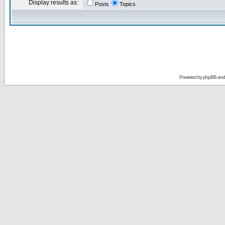
Display results as:
Posts
Topics
Powered by
phpBB
an