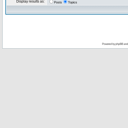
Display results as:
Posts
Topics
Powered by
phpBB
an