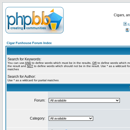
Cigars, an
F
Cigar Funhouse Forum Index
Search for Keywords:
You can use
AND
to define words which must be in the results,
OR
to define words which m
the result and
NOT
to define words which should not be in the result. Use * as a wildcard for
matches
Search for Author:
Use * as a wildcard for partial matches
Forum:
Category: