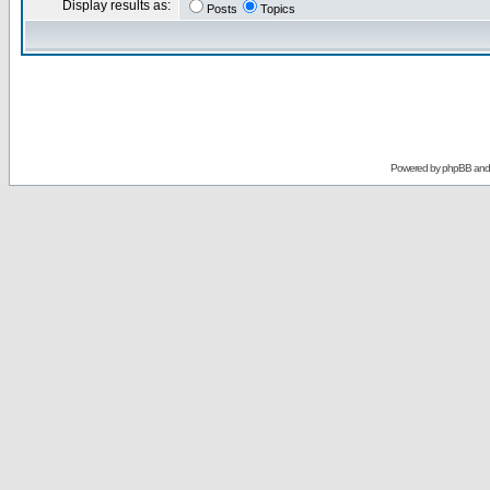
Display results as:
Posts
Topics
Powered by
phpBB
an