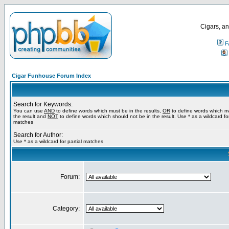
Cigars, an
F
Cigar Funhouse Forum Index
Search for Keywords:
You can use
AND
to define words which must be in the results,
OR
to define words which m
the result and
NOT
to define words which should not be in the result. Use * as a wildcard for
matches
Search for Author:
Use * as a wildcard for partial matches
Forum:
Category: