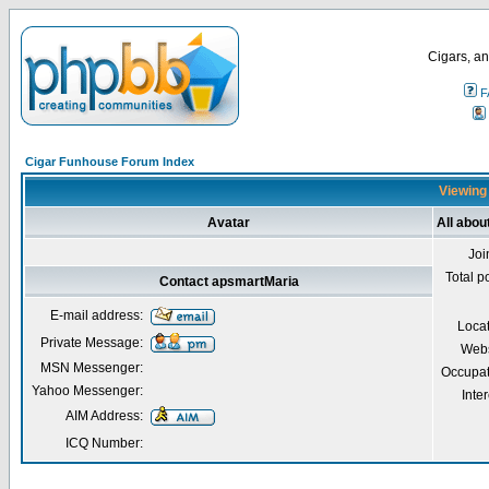
Cigars, an
F
Cigar Funhouse Forum Index
Viewing 
Avatar
All abo
Joi
Total p
Contact apsmartMaria
E-mail address:
Loca
Private Message:
Webs
MSN Messenger:
Occupat
Yahoo Messenger:
Inter
AIM Address:
ICQ Number: