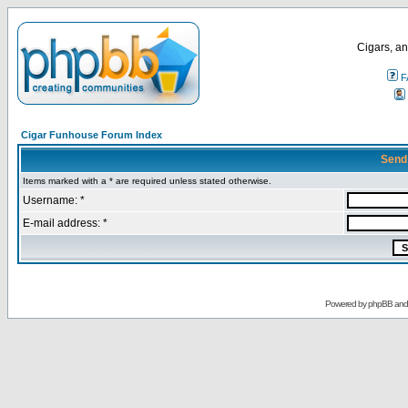
Cigars, an
F
Cigar Funhouse Forum Index
Send
Items marked with a * are required unless stated otherwise.
Username: *
E-mail address: *
Powered by
phpBB
an