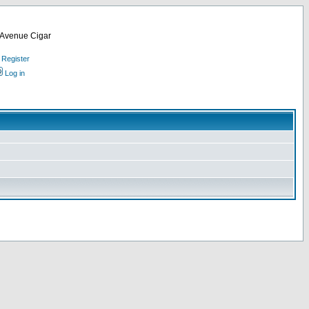
d Avenue Cigar
Register
Log in