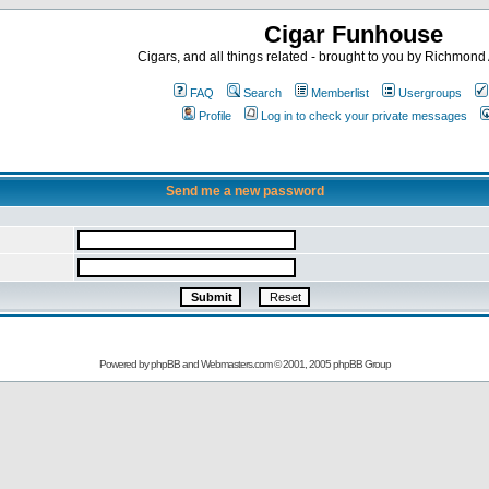
Cigar Funhouse
Cigars, and all things related - brought to you by Richmon
FAQ
Search
Memberlist
Usergroups
Profile
Log in to check your private messages
Send me a new password
Powered by
phpBB
and
Webmasters.com
© 2001, 2005 phpBB Group