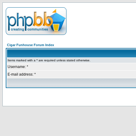
Cigar Funhouse Forum Index
Items marked with a * are required unless stated otherwise.
Username: *
E-mail address: *