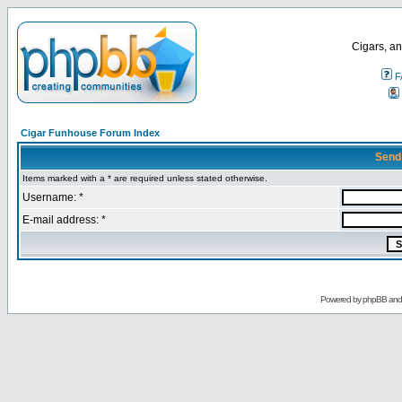
Cigars, an
F
Cigar Funhouse Forum Index
Send
Items marked with a * are required unless stated otherwise.
Username: *
E-mail address: *
Powered by
phpBB
an