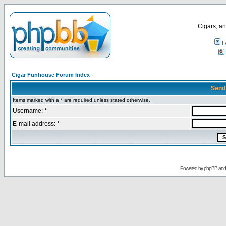
Cigars, an
F
Cigar Funhouse Forum Index
Send
Items marked with a * are required unless stated otherwise.
Username: *
E-mail address: *
Powered by
phpBB
an