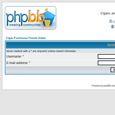
Cigars, an
F
Cigar Funhouse Forum Index
Send
Items marked with a * are required unless stated otherwise.
Username: *
E-mail address: *
Powered by
phpBB
an