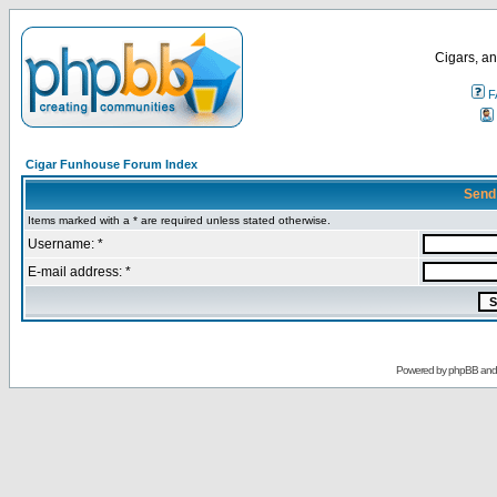
Cigars, an
F
Cigar Funhouse Forum Index
Send
Items marked with a * are required unless stated otherwise.
Username: *
E-mail address: *
Powered by
phpBB
an