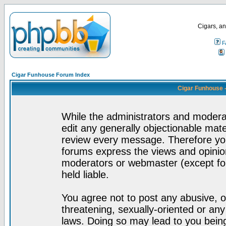
Cigars, an
F
Cigar Funhouse Forum Index
Cigar Funhouse 
While the administrators and moderat
edit any generally objectionable mater
review every message. Therefore yo
forums express the views and opinion
moderators or webmaster (except for
held liable.
You agree not to post any abusive, o
threatening, sexually-oriented or any
laws. Doing so may lead to you bei