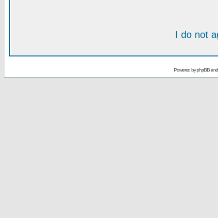
I do not 
Powered by
phpBB
an