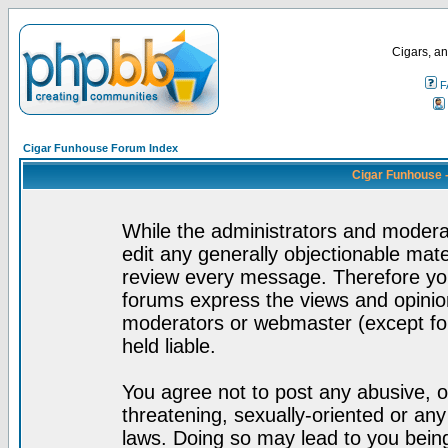
Cigars, an
F
Cigar Funhouse Forum Index
Cigar Funhouse 
While the administrators and moderat
edit any generally objectionable mater
review every message. Therefore yo
forums express the views and opinion
moderators or webmaster (except for
held liable.
You agree not to post any abusive, o
threatening, sexually-oriented or any
laws. Doing so may lead to you bei