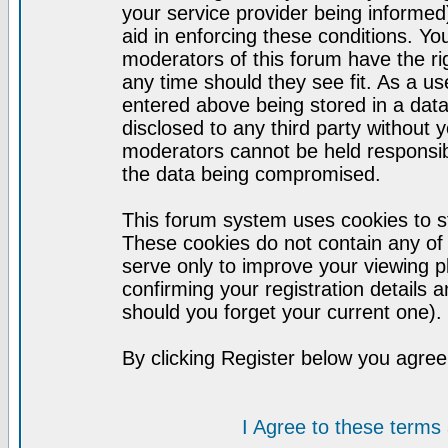
your service provider being informed)
aid in enforcing these conditions. Y
moderators of this forum have the ri
any time should they see fit. As a u
entered above being stored in a datab
disclosed to any third party without
moderators cannot be held responsib
the data being compromised.
This forum system uses cookies to st
These cookies do not contain any of
serve only to improve your viewing p
confirming your registration detail
should you forget your current one).
By clicking Register below you agree
I Agree to these term