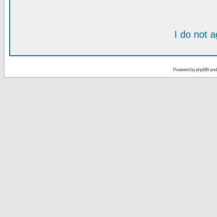
I do not 
Powered by
phpBB
an