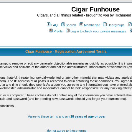
Cigar Funhouse
Cigars, and all things related - brought to you by Richmon
FAQ
Search
Memberlist
Usergroups
Profile
Log in to check your private messages
Cigar Funhouse - Registration Agreement Terms
ttempt to remove or edit any generally objectionable material as quickly as possible, it is im
e views and opinions of the author and not the administrators, moderators or webmaster (exc
us, hateful, threatening, sexually-oriented or any other material that may violate any appli
d). The IP address of all posts is recorded to aid in enforcing these conditions. You agree t
c at any time should they see fit. As a user you agree to any information you have entered abo
he webmaster, administrator and moderators cannot be held responsible for any hacking attem
r local computer. These cookies do not contain any of the information you have entered abov
details and password (and for sending new passwords should you forget your current one).
conditions.
I Agree to these terms and am
18 years of age or over
I do not agree to these terms