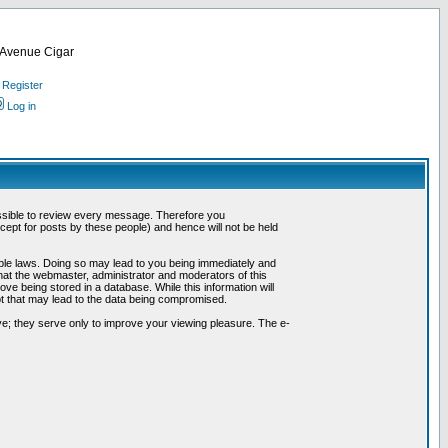
d Avenue Cigar
Register
Log in
possible to review every message. Therefore you
ept for posts by these people) and hence will not be held
cable laws. Doing so may lead to you being immediately and
hat the webmaster, administrator and moderators of this
ve being stored in a database. While this information will
pt that may lead to the data being compromised.
e; they serve only to improve your viewing pleasure. The e-