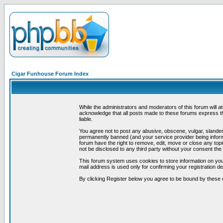
Cigar Funhouse Forum Index
While the administrators and moderators of this forum will a
acknowledge that all posts made to these forums express th
liable.
You agree not to post any abusive, obscene, vulgar, slandero
permanently banned (and your service provider being informe
forum have the right to remove, edit, move or close any topi
not be disclosed to any third party without your consent t
This forum system uses cookies to store information on you
mail address is used only for confirming your registration 
By clicking Register below you agree to be bound by these 