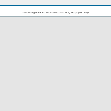
Powered by
phpBB
and
Webmasters.com
© 2001, 2005 phpBB Group