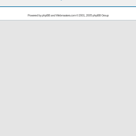
Powered by
phpBB
and
Webmasters.com
© 2001, 2005 phpBB Group