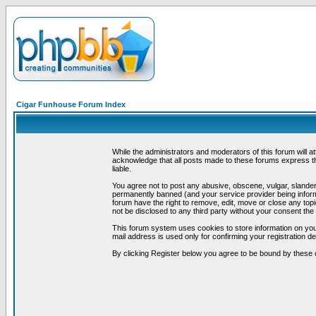
Cigar Funhouse Forum Index
While the administrators and moderators of this forum will a
acknowledge that all posts made to these forums express th
liable.
You agree not to post any abusive, obscene, vulgar, slandero
permanently banned (and your service provider being informe
forum have the right to remove, edit, move or close any topi
not be disclosed to any third party without your consent t
This forum system uses cookies to store information on you
mail address is used only for confirming your registration 
By clicking Register below you agree to be bound by these 