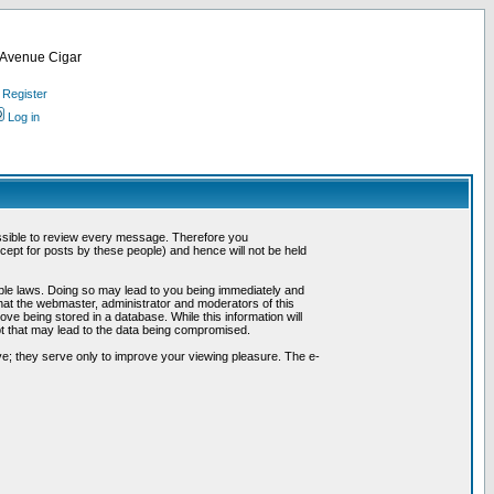
d Avenue Cigar
Register
Log in
possible to review every message. Therefore you
ept for posts by these people) and hence will not be held
cable laws. Doing so may lead to you being immediately and
hat the webmaster, administrator and moderators of this
ve being stored in a database. While this information will
pt that may lead to the data being compromised.
e; they serve only to improve your viewing pleasure. The e-