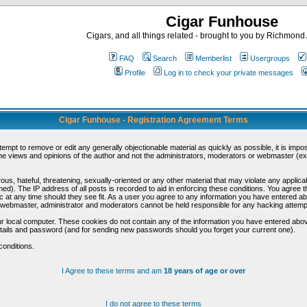
Cigar Funhouse
Cigars, and all things related - brought to you by Richmon
FAQ
Search
Memberlist
Usergroups
Profile
Log in to check your private messages
Cigar Funhouse - Registration Agreement Terms
ttempt to remove or edit any generally objectionable material as quickly as possible, it is im
e views and opinions of the author and not the administrators, moderators or webmaster (exc
us, hateful, threatening, sexually-oriented or any other material that may violate any appli
d). The IP address of all posts is recorded to aid in enforcing these conditions. You agree t
c at any time should they see fit. As a user you agree to any information you have entered abo
he webmaster, administrator and moderators cannot be held responsible for any hacking attem
r local computer. These cookies do not contain any of the information you have entered abov
details and password (and for sending new passwords should you forget your current one).
conditions.
I Agree to these terms and am
18 years of age or over
I do not agree to these terms