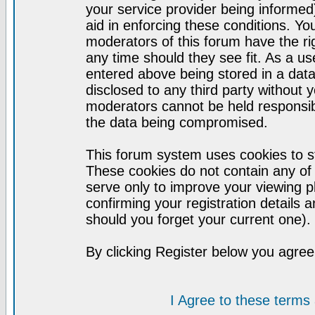
your service provider being informed)
aid in enforcing these conditions. Y
moderators of this forum have the ri
any time should they see fit. As a u
entered above being stored in a datab
disclosed to any third party without
moderators cannot be held responsib
the data being compromised.
This forum system uses cookies to st
These cookies do not contain any of
serve only to improve your viewing p
confirming your registration detail
should you forget your current one).
By clicking Register below you agree
I Agree to these term