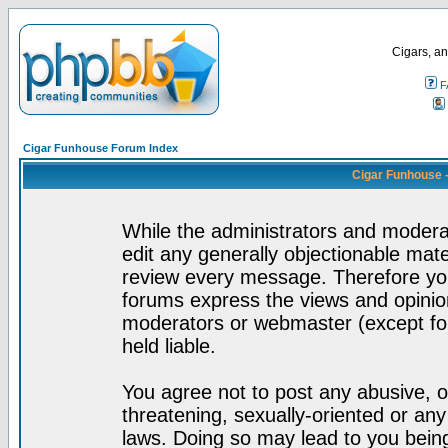
Cigars, an
F
Cigar Funhouse Forum Index
Cigar Funhouse 
While the administrators and moderat
edit any generally objectionable mater
review every message. Therefore yo
forums express the views and opinion
moderators or webmaster (except for
held liable.
You agree not to post any abusive, o
threatening, sexually-oriented or any
laws. Doing so may lead to you bei