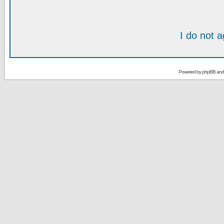
I do not 
Powered by
phpBB
an