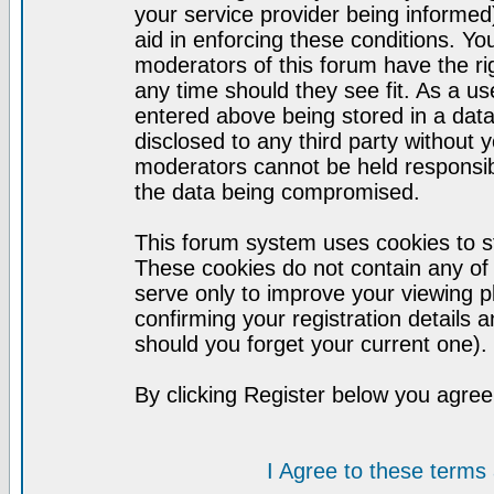
your service provider being informed)
aid in enforcing these conditions. Y
moderators of this forum have the ri
any time should they see fit. As a u
entered above being stored in a datab
disclosed to any third party without
moderators cannot be held responsib
the data being compromised.
This forum system uses cookies to st
These cookies do not contain any of
serve only to improve your viewing p
confirming your registration detail
should you forget your current one).
By clicking Register below you agree
I Agree to these term