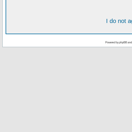
I do not 
Powered by
phpBB
an