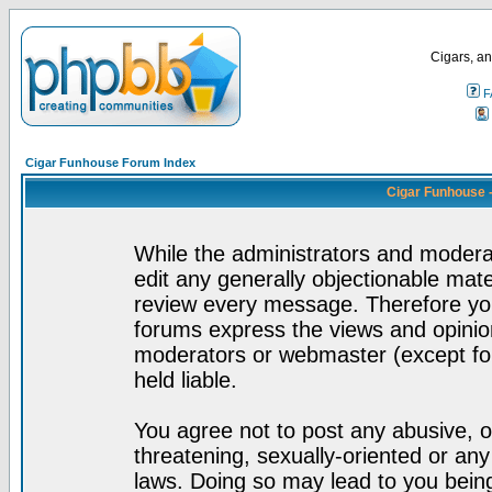
Cigars, an
F
Cigar Funhouse Forum Index
Cigar Funhouse 
While the administrators and moderat
edit any generally objectionable mater
review every message. Therefore yo
forums express the views and opinion
moderators or webmaster (except for
held liable.
You agree not to post any abusive, o
threatening, sexually-oriented or any
laws. Doing so may lead to you bei