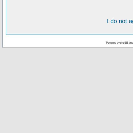
I do not 
Powered by
phpBB
an