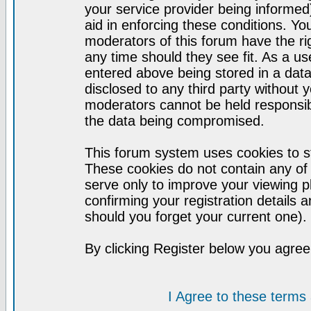
your service provider being informed)
aid in enforcing these conditions. Y
moderators of this forum have the ri
any time should they see fit. As a u
entered above being stored in a datab
disclosed to any third party without
moderators cannot be held responsib
the data being compromised.
This forum system uses cookies to st
These cookies do not contain any of
serve only to improve your viewing p
confirming your registration detail
should you forget your current one).
By clicking Register below you agree
I Agree to these term