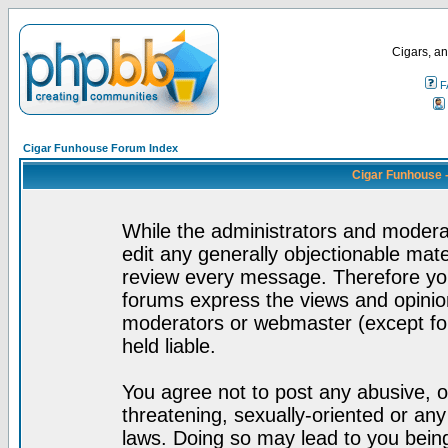
Cigars, an
F
Cigar Funhouse Forum Index
Cigar Funhouse 
While the administrators and moderat
edit any generally objectionable mater
review every message. Therefore yo
forums express the views and opinion
moderators or webmaster (except for
held liable.
You agree not to post any abusive, o
threatening, sexually-oriented or any
laws. Doing so may lead to you bei