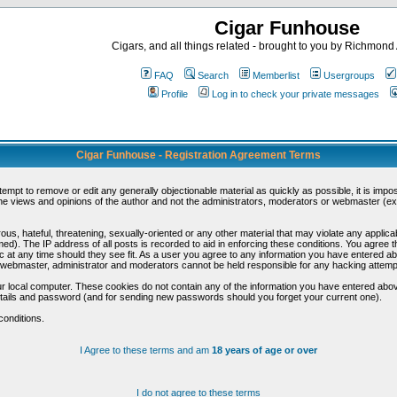
Cigar Funhouse
Cigars, and all things related - brought to you by Richmon
FAQ
Search
Memberlist
Usergroups
Profile
Log in to check your private messages
Cigar Funhouse - Registration Agreement Terms
ttempt to remove or edit any generally objectionable material as quickly as possible, it is im
e views and opinions of the author and not the administrators, moderators or webmaster (exc
us, hateful, threatening, sexually-oriented or any other material that may violate any appli
d). The IP address of all posts is recorded to aid in enforcing these conditions. You agree t
c at any time should they see fit. As a user you agree to any information you have entered abo
he webmaster, administrator and moderators cannot be held responsible for any hacking attem
r local computer. These cookies do not contain any of the information you have entered abov
details and password (and for sending new passwords should you forget your current one).
conditions.
I Agree to these terms and am
18 years of age or over
I do not agree to these terms