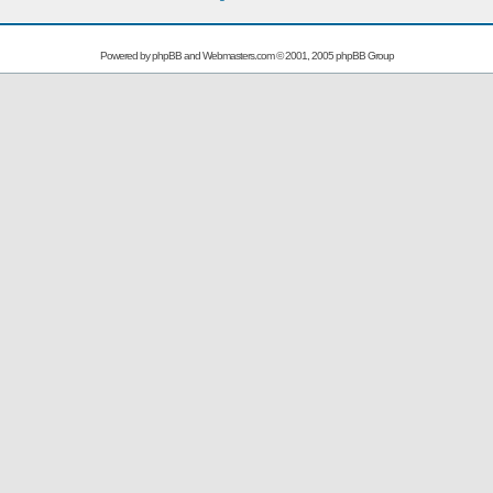
Powered by
phpBB
and
Webmasters.com
© 2001, 2005 phpBB Group