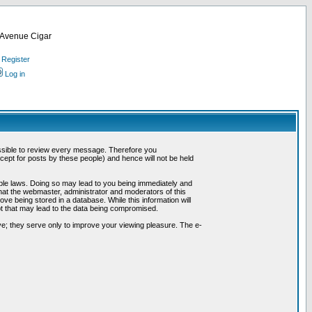
d Avenue Cigar
Register
Log in
possible to review every message. Therefore you
ept for posts by these people) and hence will not be held
cable laws. Doing so may lead to you being immediately and
hat the webmaster, administrator and moderators of this
ve being stored in a database. While this information will
pt that may lead to the data being compromised.
e; they serve only to improve your viewing pleasure. The e-