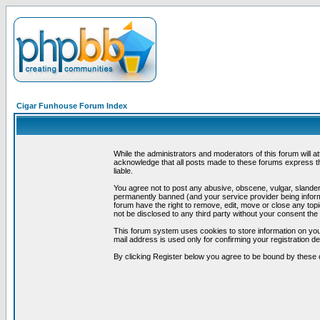
Cigar Funhouse Forum Index
While the administrators and moderators of this forum will a
acknowledge that all posts made to these forums express th
liable.
You agree not to post any abusive, obscene, vulgar, slandero
permanently banned (and your service provider being informe
forum have the right to remove, edit, move or close any topi
not be disclosed to any third party without your consent t
This forum system uses cookies to store information on you
mail address is used only for confirming your registration 
By clicking Register below you agree to be bound by these 