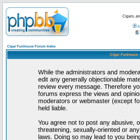
Cigars, an
F
Cigar Funhouse Forum Index
Cigar Funhouse 
While the administrators and moderat
edit any generally objectionable mater
review every message. Therefore yo
forums express the views and opinion
moderators or webmaster (except for
held liable.
You agree not to post any abusive, o
threatening, sexually-oriented or any
laws. Doing so may lead to you bei