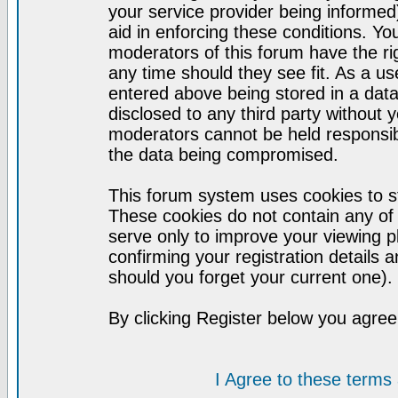
your service provider being informed)
aid in enforcing these conditions. Y
moderators of this forum have the ri
any time should they see fit. As a u
entered above being stored in a datab
disclosed to any third party without
moderators cannot be held responsib
the data being compromised.
This forum system uses cookies to st
These cookies do not contain any of
serve only to improve your viewing p
confirming your registration detail
should you forget your current one).
By clicking Register below you agree
I Agree to these term