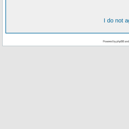
I do not 
Powered by
phpBB
an