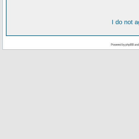
I do not 
Powered by
phpBB
an