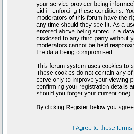
your service provider being informed)
aid in enforcing these conditions. Y
moderators of this forum have the ri
any time should they see fit. As a u
entered above being stored in a datab
disclosed to any third party without
moderators cannot be held responsib
the data being compromised.
This forum system uses cookies to st
These cookies do not contain any of
serve only to improve your viewing p
confirming your registration detail
should you forget your current one).
By clicking Register below you agree
I Agree to these term