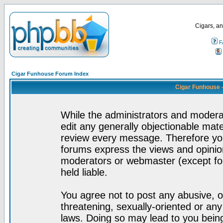
Cigars, an
F
Cigar Funhouse Forum Index
Cigar Funhouse 
While the administrators and moderat
edit any generally objectionable mater
review every message. Therefore yo
forums express the views and opinion
moderators or webmaster (except for
held liable.
You agree not to post any abusive, o
threatening, sexually-oriented or any
laws. Doing so may lead to you bei