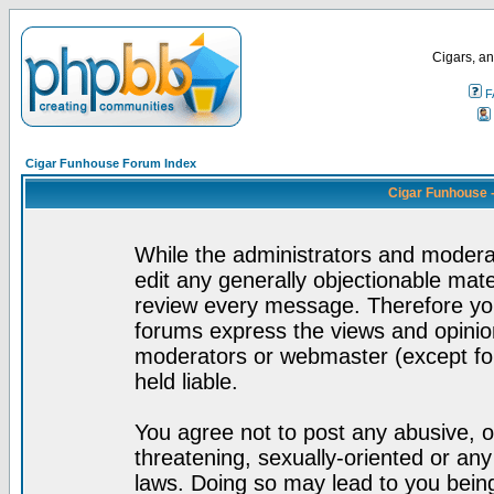
Cigars, an
F
Cigar Funhouse Forum Index
Cigar Funhouse 
While the administrators and moderat
edit any generally objectionable mater
review every message. Therefore yo
forums express the views and opinion
moderators or webmaster (except for
held liable.
You agree not to post any abusive, o
threatening, sexually-oriented or any
laws. Doing so may lead to you bei