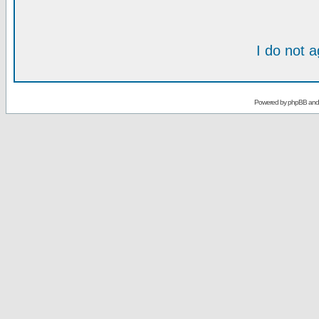
I do not 
Powered by
phpBB
an