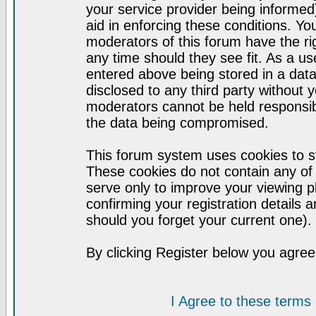
your service provider being informed)
aid in enforcing these conditions. Y
moderators of this forum have the ri
any time should they see fit. As a u
entered above being stored in a datab
disclosed to any third party without
moderators cannot be held responsib
the data being compromised.
This forum system uses cookies to st
These cookies do not contain any of
serve only to improve your viewing p
confirming your registration detail
should you forget your current one).
By clicking Register below you agree
I Agree to these term