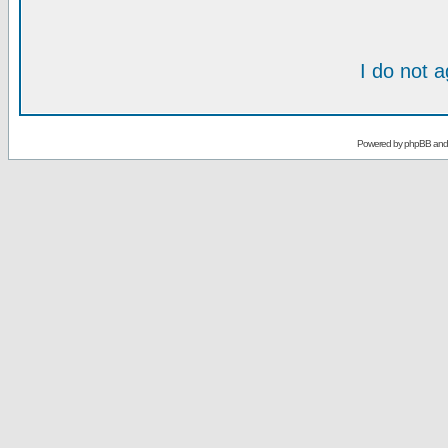
I do not 
Powered by
phpBB
an