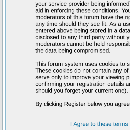
your service provider being informed)
aid in enforcing these conditions. Y
moderators of this forum have the ri
any time should they see fit. As a u
entered above being stored in a datab
disclosed to any third party without
moderators cannot be held responsib
the data being compromised.
This forum system uses cookies to st
These cookies do not contain any of
serve only to improve your viewing p
confirming your registration detail
should you forget your current one).
By clicking Register below you agree
I Agree to these term