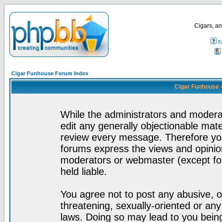
Cigars, an
F
Cigar Funhouse Forum Index
Cigar Funhouse 
While the administrators and moderat
edit any generally objectionable mater
review every message. Therefore yo
forums express the views and opinion
moderators or webmaster (except for
held liable.
You agree not to post any abusive, o
threatening, sexually-oriented or any
laws. Doing so may lead to you bei