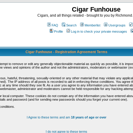
Cigar Funhouse
Cigars, and all things related - brought to you by Richmon
FAQ
Search
Memberlist
Usergroups
Profile
Log in to check your private messages
Cigar Funhouse - Registration Agreement Terms
ttempt to remove or edit any generally objectionable material as quickly as possible, it is im
e views and opinions of the author and not the administrators, moderators or webmaster (exc
us, hateful, threatening, sexually-oriented or any other material that may violate any appli
d). The IP address of all posts is recorded to aid in enforcing these conditions. You agree t
c at any time should they see fit. As a user you agree to any information you have entered abo
he webmaster, administrator and moderators cannot be held responsible for any hacking attem
r local computer. These cookies do not contain any of the information you have entered abov
details and password (and for sending new passwords should you forget your current one).
conditions.
I Agree to these terms and am
18 years of age or over
I do not agree to these terms