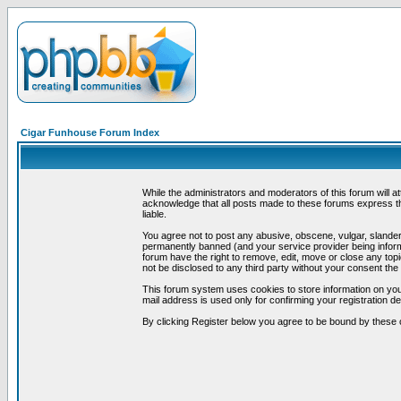
Cigar Funhouse Forum Index
While the administrators and moderators of this forum will a
acknowledge that all posts made to these forums express th
liable.
You agree not to post any abusive, obscene, vulgar, slandero
permanently banned (and your service provider being informe
forum have the right to remove, edit, move or close any topi
not be disclosed to any third party without your consent t
This forum system uses cookies to store information on you
mail address is used only for confirming your registration 
By clicking Register below you agree to be bound by these 