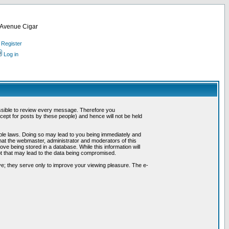
d Avenue Cigar
Register
Log in
possible to review every message. Therefore you
ept for posts by these people) and hence will not be held
cable laws. Doing so may lead to you being immediately and
hat the webmaster, administrator and moderators of this
ve being stored in a database. While this information will
pt that may lead to the data being compromised.
e; they serve only to improve your viewing pleasure. The e-