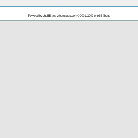
Powered by
phpBB
and
Webmasters.com
© 2001, 2005 phpBB Group