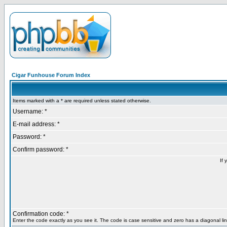
Cigar Funhouse Forum Index
Items marked with a * are required unless stated otherwise.
Username: *
E-mail address: *
Password: *
Confirm password: *
If 
Confirmation code: *
Enter the code exactly as you see it. The code is case sensitive and zero has a diagonal lin