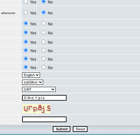
Yes
No
Yes
No
d whenever
Yes
No
Yes
No
Yes
No
Yes
No
Yes
No
Yes
No