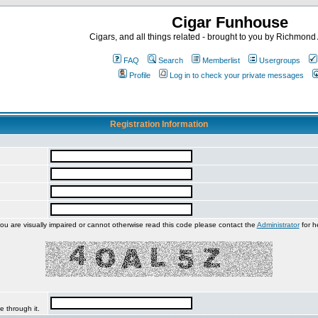
Cigar Funhouse
Cigars, and all things related - brought to you by Richmon
FAQ
Search
Memberlist
Usergroups
Profile
Log in to check your private messages
Registration Information
you are visually impaired or cannot otherwise read this code please contact the
Administrator
for h
e through it.