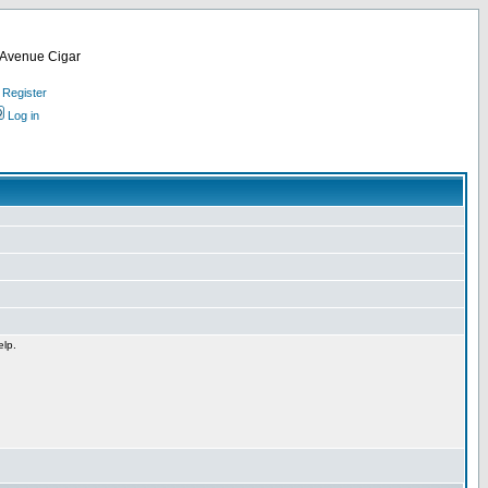
d Avenue Cigar
Register
Log in
elp.