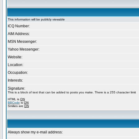
This information will be publicly viewable
ICQ Number:
AIM Address:
MSN Messenger:
Yahoo Messenger:
Website:
Location:
Occupation:
Interests:
Signature:
This is a block of text that can be added to posts you make. There is a 255 character limit
HTML is
ON
BBCode
is
ON
Smilies are
ON
Always show my e-mail address: