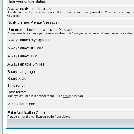
Hide your online status:
Always notify me of replies:
Sends an e-mail when someone replies to a topic you have posted in. This can be change
you post.
Notify on new Private Message:
Pop up window on new Private Message:
Some templates may open a new window to inform you when new private messages arrive.
Always attach my signature:
Always allow BBCode:
Always allow HTML:
Always enable Smilies:
Board Language:
Board Style:
Timezone:
Date format:
The syntax used is identical to the PHP
date()
function.
Verification Code:
Enter Verification Code:
Please enter the verification code from above.