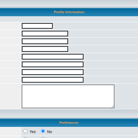
Profile Information
Preferences
Yes
No