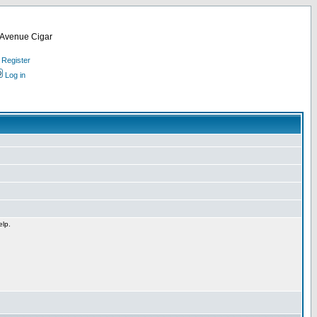
d Avenue Cigar
Register
Log in
elp.