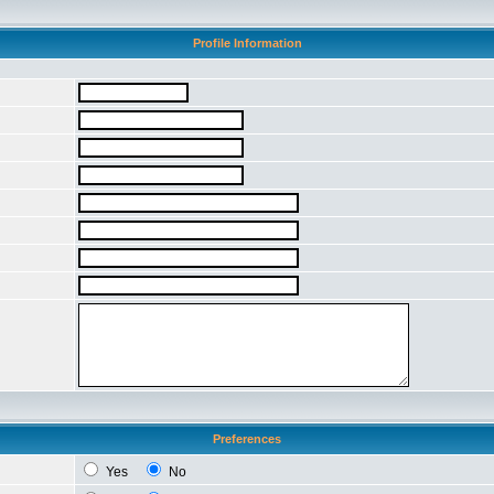
Profile Information
Preferences
Yes
No