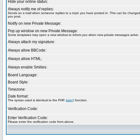
Hide your online status:
Always notify me of replies:
Sends an e-mail when someone replies to a topic you have posted in. This can be change
you post.
Notify on new Private Message:
Pop up window on new Private Message:
Some templates may open a new window to inform you when new private messages arrive.
Always attach my signature:
Always allow BBCode:
Always allow HTML:
Always enable Smilies:
Board Language:
Board Style:
Timezone:
Date format:
The syntax used is identical to the PHP
date()
function.
Verification Code:
Enter Verification Code:
Please enter the verification code from above.