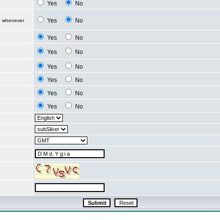
Yes
No
Yes
No
d whenever
Yes
No
Yes
No
Yes
No
Yes
No
Yes
No
Yes
No