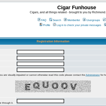
Cigar Funhouse
Cigars, and all things related - brought to you by Richmon
FAQ
Search
Memberlist
Usergroups
Profile
Log in to check your private messages
Registration Information
you are visually impaired or cannot otherwise read this code please contact the
Administrator
for h
e through it.