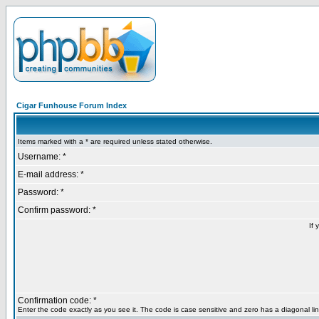
Cigar Funhouse Forum Index
Items marked with a * are required unless stated otherwise.
Username: *
E-mail address: *
Password: *
Confirm password: *
If 
Confirmation code: *
Enter the code exactly as you see it. The code is case sensitive and zero has a diagonal lin