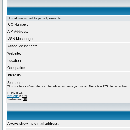
This information will be publicly viewable
ICQ Number:
AIM Address:
MSN Messenger:
Yahoo Messenger:
Website:
Location:
Occupation:
Interests:
Signature:
This is a block of text that can be added to posts you make. There is a 255 character limit
HTML is
ON
BBCode
is
ON
Smilies are
ON
Always show my e-mail address: