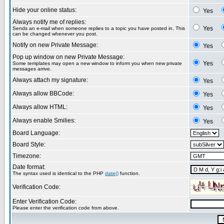
Hide your online status:
Yes
Always notify me of replies:
Yes
Sends an e-mail when someone replies to a topic you have posted in. This
can be changed whenever you post.
Notify on new Private Message:
Yes
Pop up window on new Private Message:
Yes
Some templates may open a new window to inform you when new private
messages arrive.
Always attach my signature:
Yes
Always allow BBCode:
Yes
Always allow HTML:
Yes
Always enable Smilies:
Yes
Board Language:
Board Style:
Timezone:
Date format:
The syntax used is identical to the PHP
date()
function.
Verification Code:
Enter Verification Code:
Please enter the verification code from above.