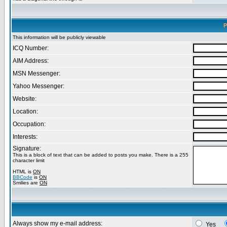
P
This information will be publicly viewable
ICQ Number:
AIM Address:
MSN Messenger:
Yahoo Messenger:
Website:
Location:
Occupation:
Interests:
Signature:
This is a block of text that can be added to posts you make. There is a 255
character limit
HTML is
ON
BBCode
is
ON
Smilies are
ON
Always show my e-mail address:
Yes