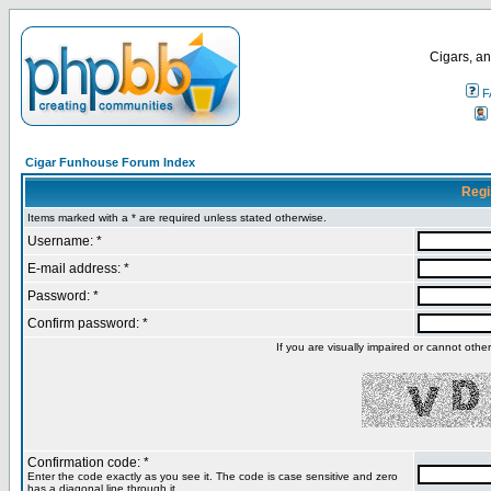
Cigars, an
F
Cigar Funhouse Forum Index
Regi
Items marked with a * are required unless stated otherwise.
Username: *
E-mail address: *
Password: *
Confirm password: *
If you are visually impaired or cannot oth
Confirmation code: *
Enter the code exactly as you see it. The code is case sensitive and zero
has a diagonal line through it.