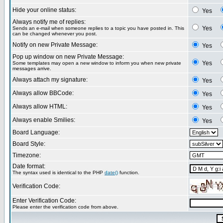
Hide your online status:
Yes
Always notify me of replies:
Yes
Sends an e-mail when someone replies to a topic you have posted in. This
can be changed whenever you post.
Notify on new Private Message:
Yes
Pop up window on new Private Message:
Yes
Some templates may open a new window to inform you when new private
messages arrive.
Always attach my signature:
Yes
Always allow BBCode:
Yes
Always allow HTML:
Yes
Always enable Smilies:
Yes
Board Language:
Board Style:
Timezone:
Date format:
The syntax used is identical to the PHP
date()
function.
Verification Code:
Enter Verification Code:
Please enter the verification code from above.