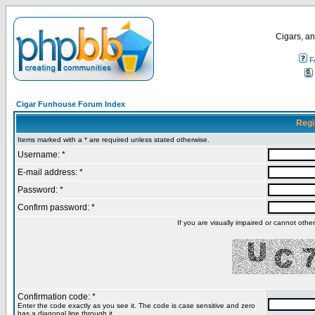
Cigars, an
F
Cigar Funhouse Forum Index
Regi
Items marked with a * are required unless stated otherwise.
Username: *
E-mail address: *
Password: *
Confirm password: *
If you are visually impaired or cannot oth
Confirmation code: *
Enter the code exactly as you see it. The code is case sensitive and zero
has a diagonal line through it.