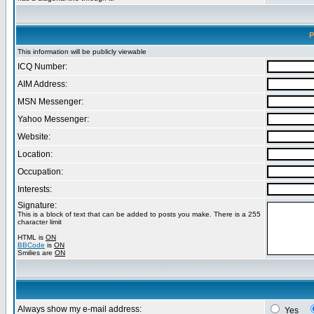
P
This information will be publicly viewable
ICQ Number:
AIM Address:
MSN Messenger:
Yahoo Messenger:
Website:
Location:
Occupation:
Interests:
Signature:
This is a block of text that can be added to posts you make. There is a 255
character limit
HTML is
ON
BBCode
is
ON
Smilies are
ON
Always show my e-mail address:
Yes