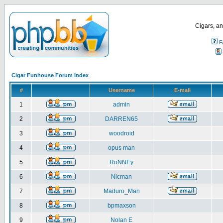
Cigars, an
F
Cigar Funhouse Forum Index
#
Username
E-mail
1
admin
2
DARREN65
3
woodroid
4
opus man
5
RoNNEy
6
Nicman
7
Maduro_Man
8
bpmaxson
9
Nolan E