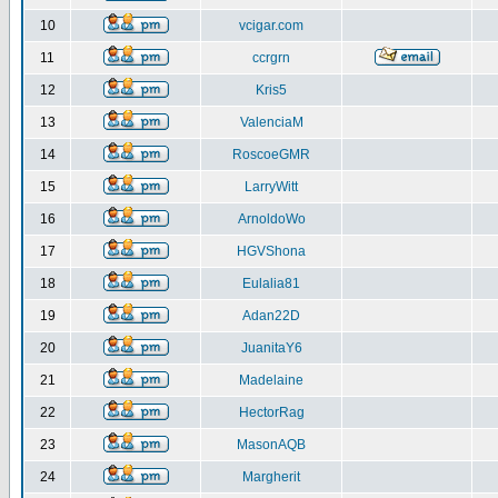
10
vcigar.com
11
ccrgrn
12
Kris5
13
ValenciaM
14
RoscoeGMR
15
LarryWitt
16
ArnoldoWo
17
HGVShona
18
Eulalia81
19
Adan22D
20
JuanitaY6
21
Madelaine
22
HectorRag
23
MasonAQB
24
Margherit