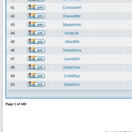
41
ConsueloH
42
ElwoodMir
43
MeganAckl
44
KristinJK
45
AlbertI56
46
TomasDura
47
LaurelZel
48
DoyleOver
49
CurtisRay
50
ElijahDov
Page
1
of
440