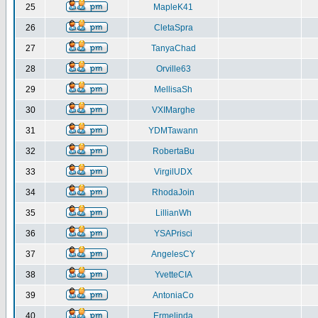
25
MapleK41
26
CletaSpra
27
TanyaChad
28
Orville63
29
MellisaSh
30
VXIMarghe
31
YDMTawann
32
RobertaBu
33
VirgilUDX
34
RhodaJoin
35
LillianWh
36
YSAPrisci
37
AngelesCY
38
YvetteCIA
39
AntoniaCo
40
Ermelinda