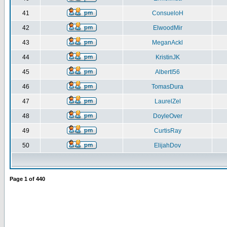
41
ConsueloH
42
ElwoodMir
43
MeganAckl
44
KristinJK
45
AlbertI56
46
TomasDura
47
LaurelZel
48
DoyleOver
49
CurtisRay
50
ElijahDov
Page
1
of
440