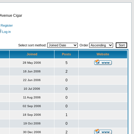
d Avenue Cigar
Register
Log in
Select sort method:
Order
Joined
Posts
Website
5
28 May 2006
2
16 Jun 2006
0
22 Jun 2006
0
10 Jul 2006
0
11 Aug 2006
0
02 Sep 2006
1
18 Sep 2006
0
19 Oct 2006
2
30 Dec 2006