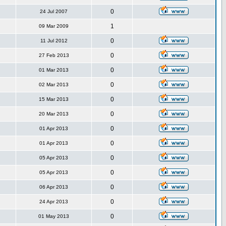
0
24 Jul 2007
1
09 Mar 2009
0
11 Jul 2012
0
27 Feb 2013
0
01 Mar 2013
0
02 Mar 2013
0
15 Mar 2013
0
20 Mar 2013
0
01 Apr 2013
0
01 Apr 2013
0
05 Apr 2013
0
05 Apr 2013
0
06 Apr 2013
0
24 Apr 2013
0
01 May 2013