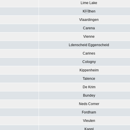
Lime Lake
Kthen
Vlaardingen
Carena
Vienne
Ldenscheid Eggenscheid
Carines
Cologny
Kippenheim
Talence
De Krim
Bundey
Neds Corner
Fordham
Vleuten
Kappl