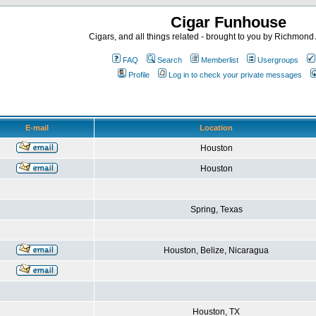
Cigar Funhouse
Cigars, and all things related - brought to you by Richmon
FAQ
Search
Memberlist
Usergroups
Profile
Log in to check your private messages
E-mail
Location
Houston
Houston
Spring, Texas
Houston, Belize, Nicaragua
Houston, TX