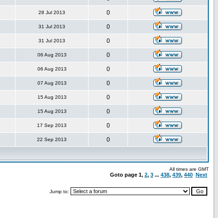
0
28 Jul 2013
0
31 Jul 2013
0
31 Jul 2013
0
06 Aug 2013
0
06 Aug 2013
0
07 Aug 2013
0
15 Aug 2013
0
15 Aug 2013
0
17 Sep 2013
0
22 Sep 2013
All times are GMT
Goto page
1
,
2
,
3
...
438
,
439
,
440
Next
Jump to: