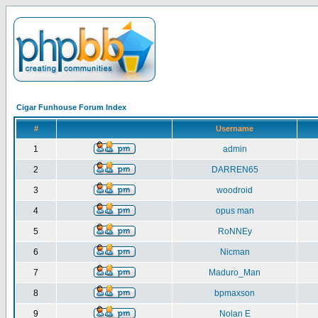
Cigar Funhouse Forum Index
#
Username
1
admin
2
DARREN65
3
woodroid
4
opus man
5
RoNNEy
6
Nicman
7
Maduro_Man
8
bpmaxson
9
Nolan E