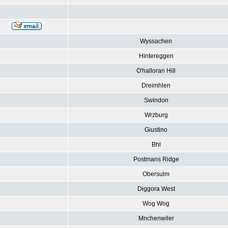
Wyssachen
Hintereggen
O'halloran Hill
Dreimhlen
Swindon
Wrzburg
Giustino
Bhl
Postmans Ridge
Obersulm
Diggora West
Wog Wog
Mnchenwiler