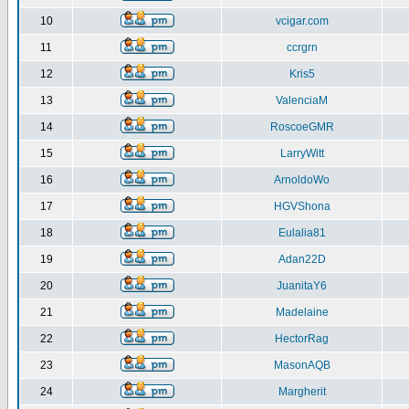
10
vcigar.com
11
ccrgrn
12
Kris5
13
ValenciaM
14
RoscoeGMR
15
LarryWitt
16
ArnoldoWo
17
HGVShona
18
Eulalia81
19
Adan22D
20
JuanitaY6
21
Madelaine
22
HectorRag
23
MasonAQB
24
Margherit