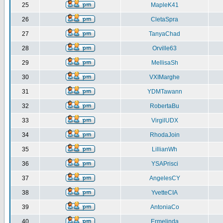
25
MapleK41
26
CletaSpra
27
TanyaChad
28
Orville63
29
MellisaSh
30
VXIMarghe
31
YDMTawann
32
RobertaBu
33
VirgilUDX
34
RhodaJoin
35
LillianWh
36
YSAPrisci
37
AngelesCY
38
YvetteCIA
39
AntoniaCo
40
Ermelinda