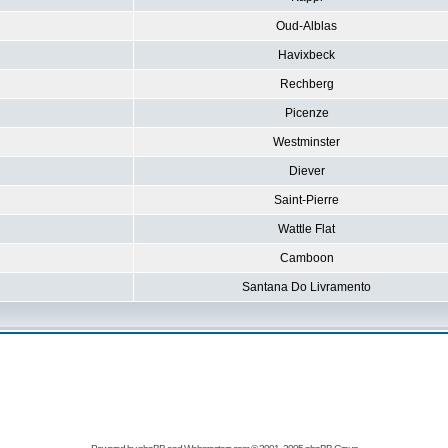
Oud-Alblas
Havixbeck
Rechberg
Picenze
Westminster
Diever
Saint-Pierre
Wattle Flat
Camboon
Santana Do Livramento