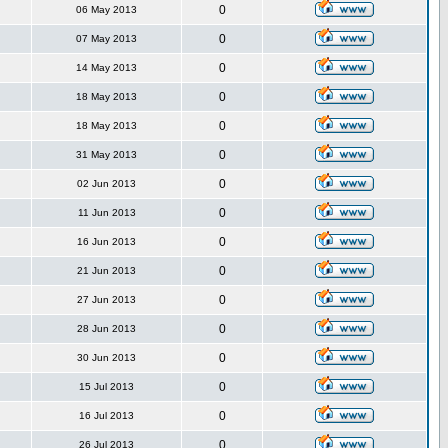
0
06 May 2013
0
07 May 2013
0
14 May 2013
0
18 May 2013
0
18 May 2013
0
31 May 2013
0
02 Jun 2013
0
11 Jun 2013
0
16 Jun 2013
0
21 Jun 2013
0
27 Jun 2013
0
28 Jun 2013
0
30 Jun 2013
0
15 Jul 2013
0
16 Jul 2013
0
26 Jul 2013