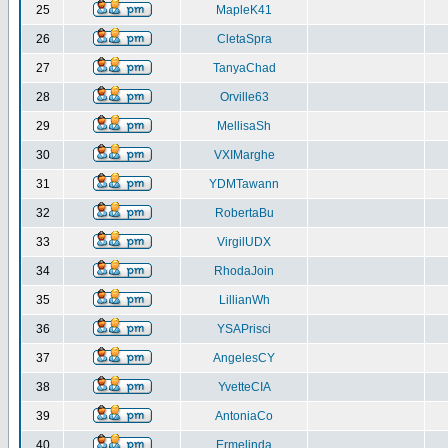
25
MapleK41
26
CletaSpra
27
TanyaChad
28
Orville63
29
MellisaSh
30
VXIMarghe
31
YDMTawann
32
RobertaBu
33
VirgilUDX
34
RhodaJoin
35
LillianWh
36
YSAPrisci
37
AngelesCY
38
YvetteCIA
39
AntoniaCo
40
Ermelinda