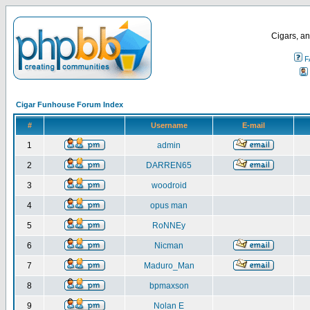
Cigars, an
F
Cigar Funhouse Forum Index
#
Username
E-mail
1
admin
2
DARREN65
3
woodroid
4
opus man
5
RoNNEy
6
Nicman
7
Maduro_Man
8
bpmaxson
9
Nolan E