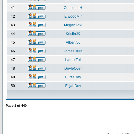
41
ConsueloH
42
ElwoodMir
43
MeganAckl
44
KristinJK
45
AlbertI56
46
TomasDura
47
LaurelZel
48
DoyleOver
49
CurtisRay
50
ElijahDov
Page
1
of
440