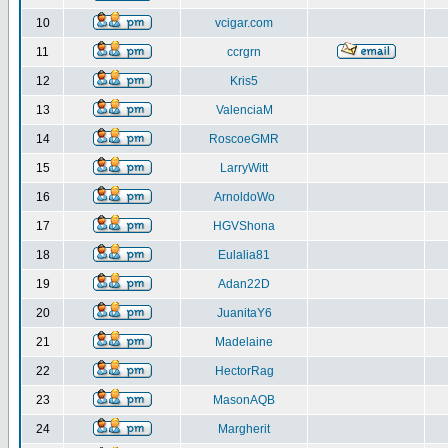
10
vcigar.com
11
ccrgrn
12
Kris5
13
ValenciaM
14
RoscoeGMR
15
LarryWitt
16
ArnoldoWo
17
HGVShona
18
Eulalia81
19
Adan22D
20
JuanitaY6
21
Madelaine
22
HectorRag
23
MasonAQB
24
Margherit