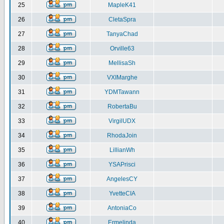
25
MapleK41
26
CletaSpra
27
TanyaChad
28
Orville63
29
MellisaSh
30
VXIMarghe
31
YDMTawann
32
RobertaBu
33
VirgilUDX
34
RhodaJoin
35
LillianWh
36
YSAPrisci
37
AngelesCY
38
YvetteCIA
39
AntoniaCo
40
Ermelinda