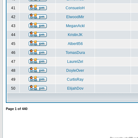
41
ConsueloH
42
ElwoodMir
43
MeganAckl
44
KristinJK
45
AlbertI56
46
TomasDura
47
LaurelZel
48
DoyleOver
49
CurtisRay
50
ElijahDov
Page
1
of
440