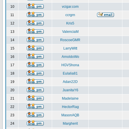
10
vcigar.com
11
ccrgrn
12
Kris5
13
ValenciaM
14
RoscoeGMR
15
LarryWitt
16
ArnoldoWo
17
HGVShona
18
Eulalia81
19
Adan22D
20
JuanitaY6
21
Madelaine
22
HectorRag
23
MasonAQB
24
Margherit