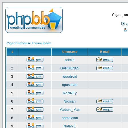
Cigars, an
F
Cigar Funhouse Forum Index
#
Username
E-mail
1
admin
2
DARREN65
3
woodroid
4
opus man
5
RoNNEy
6
Nicman
7
Maduro_Man
8
bpmaxson
9
Nolan E