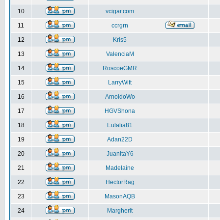
10
vcigar.com
11
ccrgrn
12
Kris5
13
ValenciaM
14
RoscoeGMR
15
LarryWitt
16
ArnoldoWo
17
HGVShona
18
Eulalia81
19
Adan22D
20
JuanitaY6
21
Madelaine
22
HectorRag
23
MasonAQB
24
Margherit