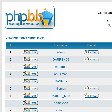
Cigars, an
F
Cigar Funhouse Forum Index
#
Username
E-mail
1
admin
2
DARREN65
3
woodroid
4
opus man
5
RoNNEy
6
Nicman
7
Maduro_Man
8
bpmaxson
9
Nolan E