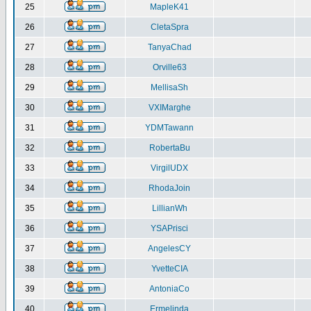
25
MapleK41
26
CletaSpra
27
TanyaChad
28
Orville63
29
MellisaSh
30
VXIMarghe
31
YDMTawann
32
RobertaBu
33
VirgilUDX
34
RhodaJoin
35
LillianWh
36
YSAPrisci
37
AngelesCY
38
YvetteCIA
39
AntoniaCo
40
Ermelinda