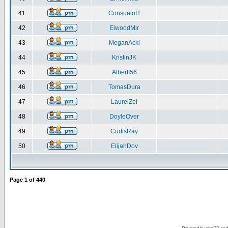
41
ConsueloH
42
ElwoodMir
43
MeganAckl
44
KristinJK
45
AlbertI56
46
TomasDura
47
LaurelZel
48
DoyleOver
49
CurtisRay
50
ElijahDov
Page
1
of
440