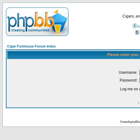
Cigars, an
F
Cigar Funhouse Forum Index
Please enter your
Username:
Password:
Log me on a
I
Powered by
phpBB
a