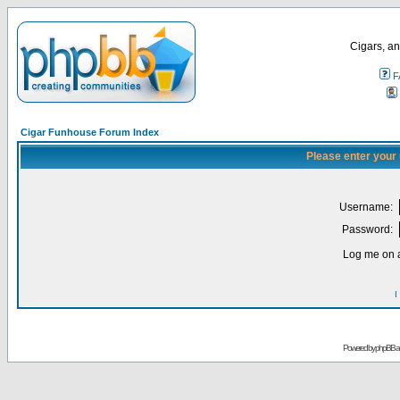
Cigars, an
F
Cigar Funhouse Forum Index
Please enter your
Username:
Password:
Log me on a
I
Powered by
phpBB
a