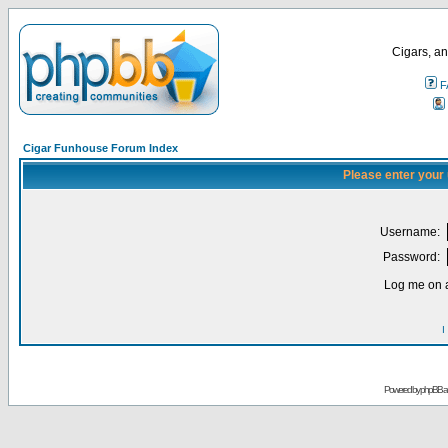
Cigars, an
F
Cigar Funhouse Forum Index
Please enter your
Username:
Password:
Log me on a
I
Powered by
phpBB
a