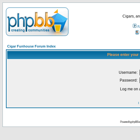
Cigars, an
F
Cigar Funhouse Forum Index
Please enter your
Username:
Password:
Log me on a
I
Powered by
phpBB
a