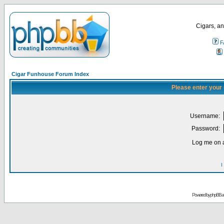
Cigars, an
F
Cigar Funhouse Forum Index
Please enter your
Username:
Password:
Log me on a
I
Powered by
phpBB
a